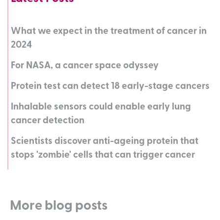
What we expect in the treatment of cancer in
2024
For NASA, a cancer space odyssey
Protein test can detect 18 early-stage cancers
Inhalable sensors could enable early lung
cancer detection
Scientists discover anti-ageing protein that
stops 'zombie' cells that can trigger cancer
More blog posts