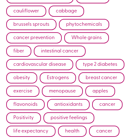
cauliflower
cabbage
brussels sprouts
phytochemicals
cancer prevention
Whole grains
fiber
intestinal cancer
cardiovascular disease
type 2 diabetes
obesity
Estrogens
breast cancer
exercise
menopause
apples
flavonoids
antioxidants
cancer
Positivity
positive feelings
life expectancy
health
cancer