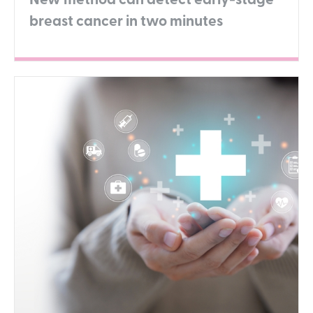
New method can detect early-stage
breast cancer in two minutes