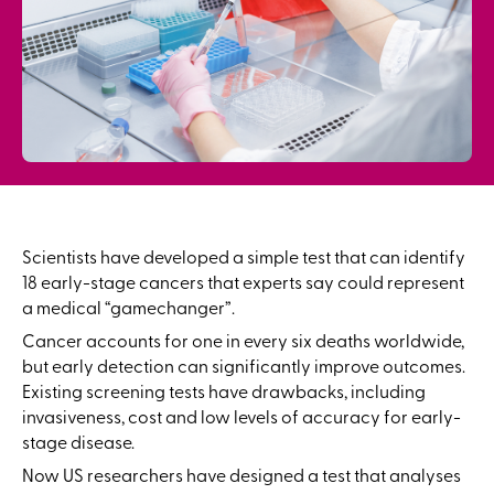
Scientists have developed a simple test that can identify
18 early-stage cancers that experts say could represent
a medical “gamechanger”.
Cancer accounts for one in every six deaths worldwide,
but early detection can significantly improve outcomes.
Existing screening tests have drawbacks, including
invasiveness, cost and low levels of accuracy for early-
stage disease.
Now US researchers have designed a test that analyses