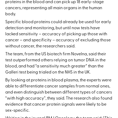
proteins in the blood and can pick up 18 early-stage
cancers, representing all main organs in the human
body.
Specific blood proteins could already be used for early
detection and monitoring, but until now tests have
lacked sensitivity – accuracy of picking up those with
cancer – and specificity – accuracy of excluding those
without cancer, the researchers said.
The team, from the US biotech firm Novelna, said their
test outperformed others relying on tumor DNA in the
blood, and had “a sensitivity much greater” than the
Galleri test being trialed on the NHS in the UK.
By looking at proteins in blood plasma, the experts were
able to differentiate cancer samples from normal ones,
and even distinguish between different types of cancers
“with high accuracy”, they said. The research also found
evidence that cancer protein signals were likely to be
sex-specific.