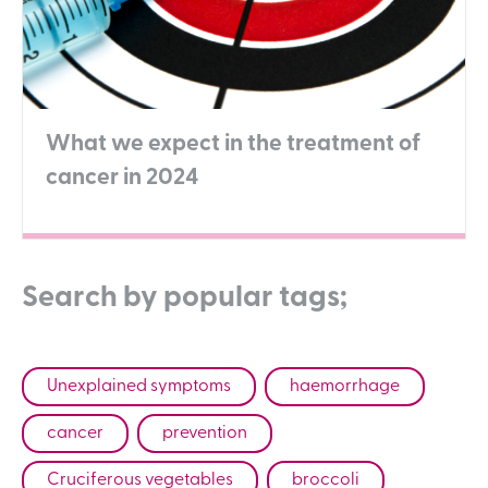
What we expect in the treatment of
cancer in 2024
Search by popular tags;
Unexplained symptoms
haemorrhage
cancer
prevention
Cruciferous vegetables
broccoli