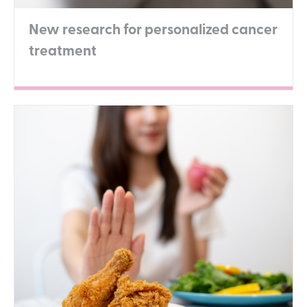
New research for personalized cancer
treatment