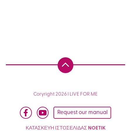
Coryright 2026 I LIVE FOR ME
Request our manual
ΚΑΤΑΣΚΕΥΗ ΙΣΤΟΣΕΛΙΔΑΣ
NOETIK