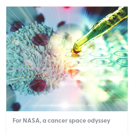
For NASA, a cancer space odyssey