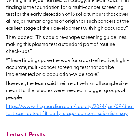
Writing in the journal BMJ Oncology, the team said: “This
finding is the foundation for a multi-cancer screening
test for the early detection of 18 solid tumours that cover
all major human organs of origin for such cancers at the
earliest stage of their development with high accuracy.”
They added: “This could re-shape screening guidelines,
making this plasma test a standard part of routine
check-ups.”
“These findings pave the way for a cost-effective, highly
accurate, multi-cancer screening test that can be
implemented on a population-wide scale.”
However, the team said their relatively small sample size
meant further studies were needed in bigger groups of
people.
https://www.theguardian.com/society/2024/jan/09/dna-
test-can-detect-18-early-stage-cancers-scientists-say
Latest Posts