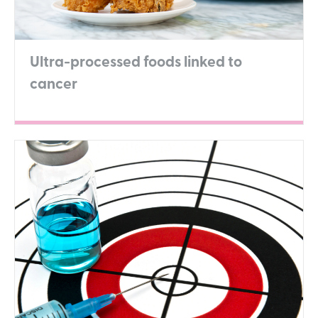
Ultra-processed foods linked to
cancer