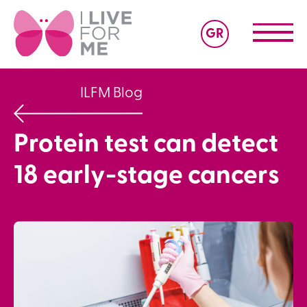
GR
ILFM Blog
Protein test can detect
18 early-stage cancers