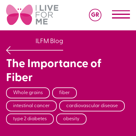
GR
ILFM Blog
The Importance of
Fiber
Whole grains
fiber
intestinal cancer
cardiovascular disease
type 2 diabetes
obesity