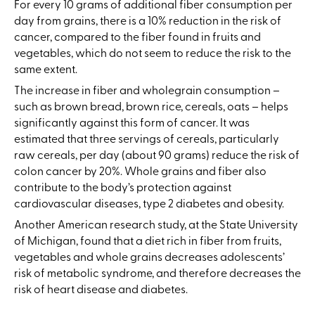
For every 10 grams of additional fiber consumption per
day from grains, there is a 10% reduction in the risk of
cancer, compared to the fiber found in fruits and
vegetables, which do not seem to reduce the risk to the
same extent.
The increase in fiber and wholegrain consumption –
such as brown bread, brown rice, cereals, oats – helps
significantly against this form of cancer. It was
estimated that three servings of cereals, particularly
raw cereals, per day (about 90 grams) reduce the risk of
colon cancer by 20%. Whole grains and fiber also
contribute to the body’s protection against
cardiovascular diseases, type 2 diabetes and obesity.
Another American research study, at the State University
of Michigan, found that a diet rich in fiber from fruits,
vegetables and whole grains decreases adolescents’
risk of metabolic syndrome, and therefore decreases the
risk of heart disease and diabetes.