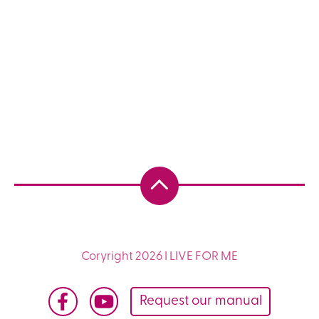
Coryright 2026 I LIVE FOR ME
Request our manual