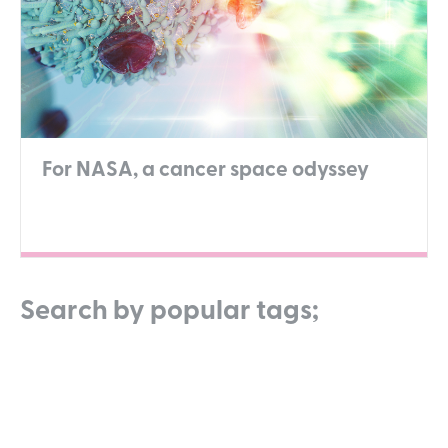
For NASA, a cancer space odyssey
Search by popular tags;