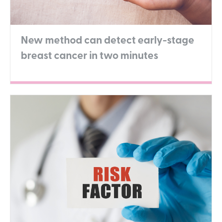
New method can detect early-stage
breast cancer in two minutes