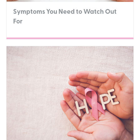
Symptoms You Need to Watch Out
For