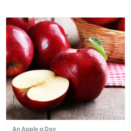
An Apple a Day