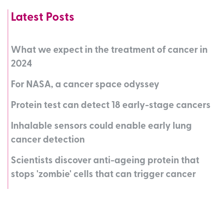
Latest Posts
What we expect in the treatment of cancer in
2024
For NASA, a cancer space odyssey
Protein test can detect 18 early-stage cancers
Inhalable sensors could enable early lung
cancer detection
Scientists discover anti-ageing protein that
stops 'zombie' cells that can trigger cancer