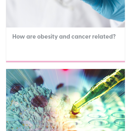
How are obesity and cancer related?