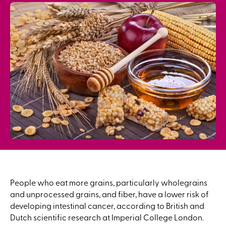
People who eat more grains, particularly wholegrains
and unprocessed grains, and fiber, have a lower risk of
developing intestinal cancer, according to British and
Dutch scientific research at Imperial College London.