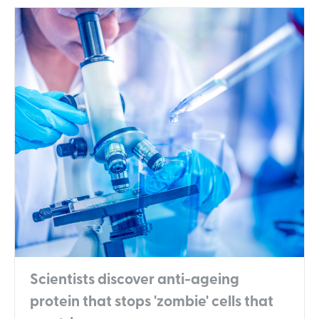
Scientists discover anti-ageing
protein that stops 'zombie' cells that