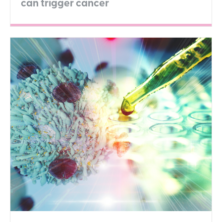
can trigger cancer