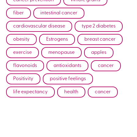
fiber
intestinal cancer
cardiovascular disease
type 2 diabetes
obesity
Estrogens
breast cancer
exercise
menopause
apples
flavonoids
antioxidants
cancer
Positivity
positive feelings
life expectancy
health
cancer