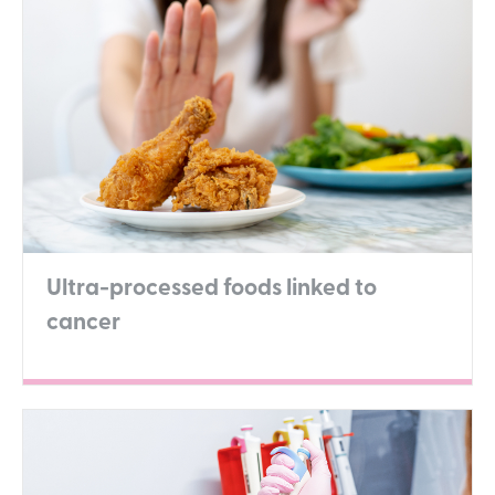
Ultra-processed foods linked to
cancer