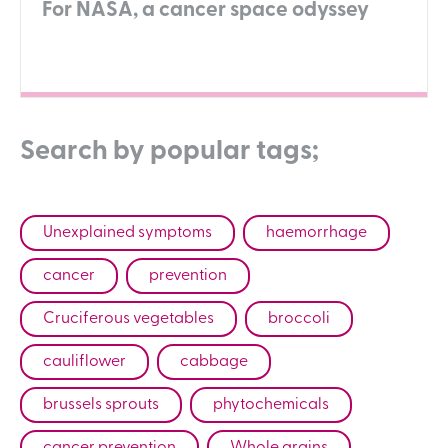
For NASA, a cancer space odyssey
Search by popular tags;
Unexplained symptoms
haemorrhage
cancer
prevention
Cruciferous vegetables
broccoli
cauliflower
cabbage
brussels sprouts
phytochemicals
cancer prevention
Whole grains