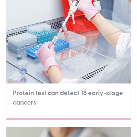
Protein test can detect 18 early-stage
cancers