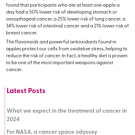
found that participants who ate at least one apple a
day had a 50% lower risk of developing stomach or
oesophageal cancer, a 25% lower risk of lung cancer, a
34% lower risk of intestinal cancer and a 21% lower risk of
breast cancer.
The flavonoids and powerful antioxidants found in
apples protect our cells from oxidative stress, helping to
reduce the risk of cancer. In fact, a healthy diet is proven
to be one of the most important weapons against
cancer.
Latest Posts
What we expect in the treatment of cancer in
2024
For NASA, a cancer space odyssey