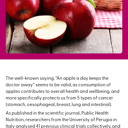
The well-known saying, “An apple a day keeps the
doctor away” seems to be valid, as consumption of
apples contributes to overall health and wellbeing, and
more specifically protects us from 5 types of cancer
(stomach, oesophageal, breast, lung and intestinal).
As published in the scientific journal, Public Health
Nutrition, researchers from the University of Perugia in
Italy analysed 41 previous clinical trials collectively, and