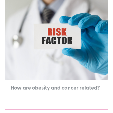
How are obesity and cancer related?