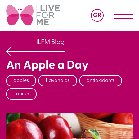
GR
ILFM Blog
An Apple a Day
apples
flavonoids
antioxidants
cancer