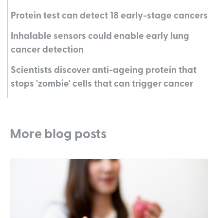
Protein test can detect 18 early-stage cancers
Inhalable sensors could enable early lung
cancer detection
Scientists discover anti-ageing protein that
stops 'zombie' cells that can trigger cancer
More blog posts