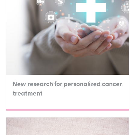
New research for personalized cancer
treatment