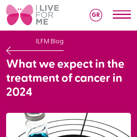
GR
ILFM Blog
What we expect in the
treatment of cancer in
2024