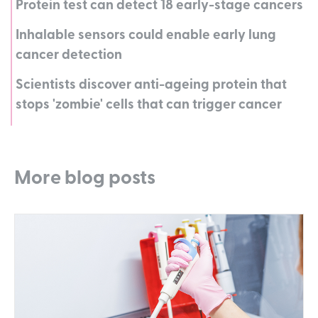
Protein test can detect 18 early-stage cancers
Inhalable sensors could enable early lung
cancer detection
Scientists discover anti-ageing protein that
stops 'zombie' cells that can trigger cancer
More blog posts