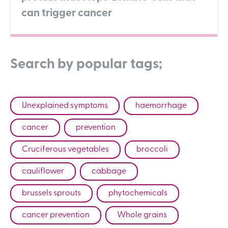
can trigger cancer
Search by popular tags;
Unexplained symptoms
haemorrhage
cancer
prevention
Cruciferous vegetables
broccoli
cauliflower
cabbage
brussels sprouts
phytochemicals
cancer prevention
Whole grains