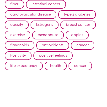
fiber
intestinal cancer
cardiovascular disease
type 2 diabetes
obesity
Estrogens
breast cancer
exercise
menopause
apples
flavonoids
antioxidants
cancer
Positivity
positive feelings
life expectancy
health
cancer