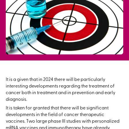
It is a given that in 2024 there will be particularly
interesting developments regarding the treatment of
cancer both in treatment and in prevention and early
diagnosis.
It is taken for granted that there will be significant
developments in the field of cancer therapeutic
vaccines. Two large phase III studies with personalized
mRNA vaccines and immunotherapy have already