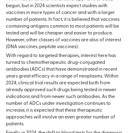
begun, but in 2024 scientists expect studies with
vaccines in more types of cancer and with a larger
number of patients. In fact, it is believed that vaccines
containing antigens common to most patients will be
tested and will be cheaper and easier to produce.
However, other classes of vaccines are also of interest
(DNA vaccines, peptide vaccines).
With regard to targeted therapies, interest here has
turned to chemotherapeutic drug-conjugated
antibodies (ADCs) that have demonstrated in recent
years great efficacy in a range of neoplasms. Within
2024, clinical trial results are expected both from
already approved such drugs being tested in newer
indications and from newer such antibodies. As the
number of ADCs under investigation continues to
increase, it is expected that these therapeutic
approaches will involve an even greater number of
patients.
Finally, in 2024, the shift to blood tests for the diagnosis