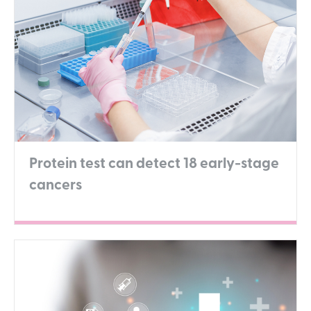
Protein test can detect 18 early-stage
cancers