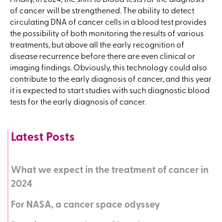
of cancer will be strengthened. The ability to detect
circulating DNA of cancer cells in a blood test provides
the possibility of both monitoring the results of various
treatments, but above all the early recognition of
disease recurrence before there are even clinical or
imaging findings. Obviously, this technology could also
contribute to the early diagnosis of cancer, and this year
it is expected to start studies with such diagnostic blood
tests for the early diagnosis of cancer.
Latest Posts
What we expect in the treatment of cancer in
2024
For NASA, a cancer space odyssey