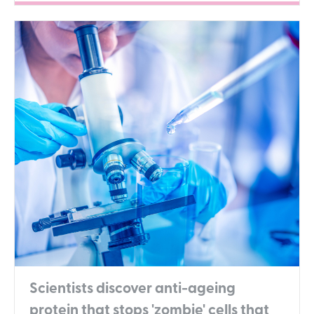
Scientists discover anti-ageing
protein that stops 'zombie' cells that