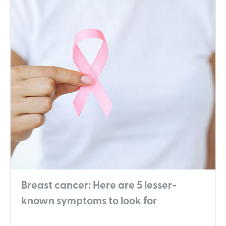
Breast cancer: Here are 5 lesser-
known symptoms to look for