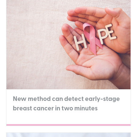
New method can detect early-stage
breast cancer in two minutes