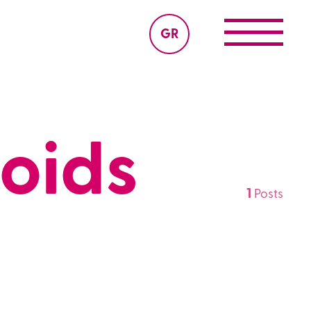
GR
noids
1
Posts