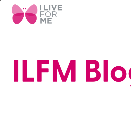
ILFM Blo