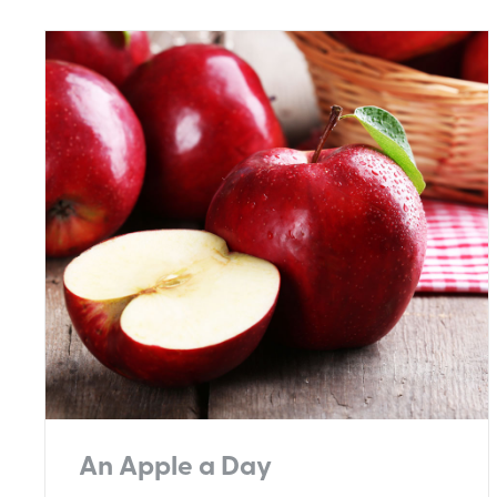
An Apple a Day