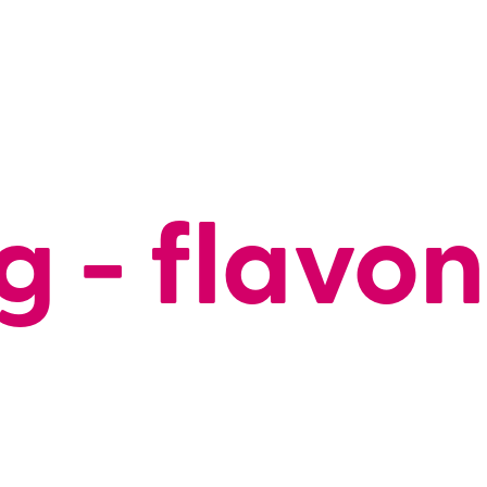
g - flavo