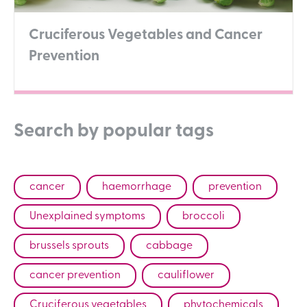
Cruciferous Vegetables and Cancer
Prevention
Search by popular tags
cancer
haemorrhage
prevention
Unexplained symptoms
broccoli
brussels sprouts
cabbage
cancer prevention
cauliflower
Cruciferous vegetables
phytochemicals