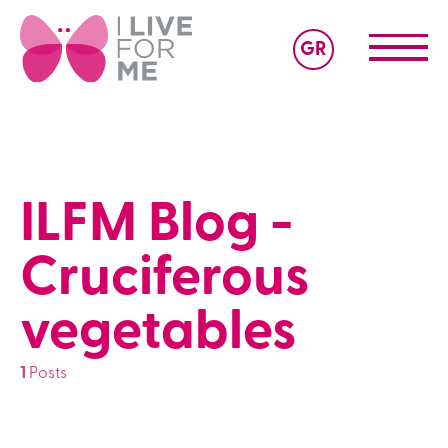
GR
ILFM Blog -
Cruciferous
vegetables
1
Posts