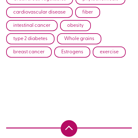
cardiovascular disease
fiber
intestinal cancer
obesity
type 2 diabetes
Whole grains
breast cancer
Estrogens
exercise