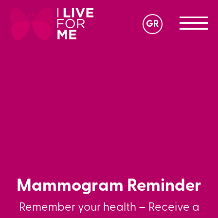
GR
Mammogram Reminder
Remember your health – Receive a