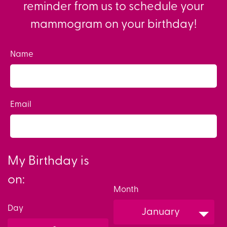
reminder from us to schedule your
mammogram on your birthday!
Name
Email
My Birthday is
on:
Month
Day
January