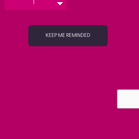
1
KEEP ME REMINDED