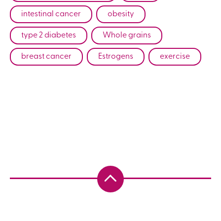
intestinal cancer
obesity
type 2 diabetes
Whole grains
breast cancer
Estrogens
exercise