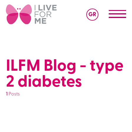
GR
ILFM Blog - type
2 diabetes
1
Posts