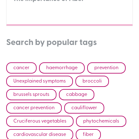
Search by popular tags
cancer
haemorrhage
prevention
Unexplained symptoms
broccoli
brussels sprouts
cabbage
cancer prevention
cauliflower
Cruciferous vegetables
phytochemicals
cardiovascular disease
fiber