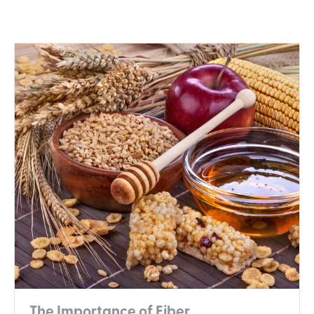
The Importance of Fiber