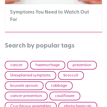
Symptoms You Need to Watch Out
For
Search by popular tags
cancer
haemorrhage
prevention
Unexplained symptoms
broccoli
brussels sprouts
cabbage
cancer prevention
cauliflower
Cruciferous vegetables
phytochemicals