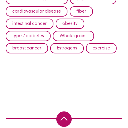
cardiovascular disease
fiber
intestinal cancer
obesity
type 2 diabetes
Whole grains
breast cancer
Estrogens
exercise