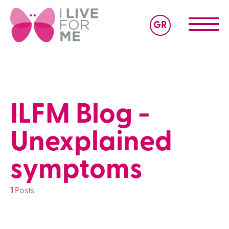
GR
ILFM Blog -
Unexplained
symptoms
1
Posts